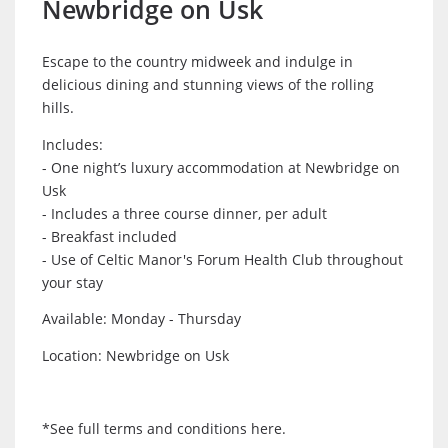
Newbridge on Usk
Escape to the country midweek and indulge in
delicious dining and stunning views of the rolling
hills.
Includes:
- One night’s luxury accommodation at Newbridge on
Usk
- Includes a three course dinner, per adult
- Breakfast included
- Use of Celtic Manor's Forum Health Club throughout
your stay
Available: Monday - Thursday
Location: Newbridge on Usk
*See full terms and conditions here.