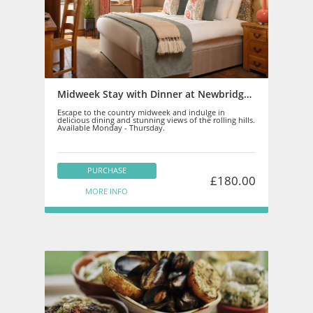
Midweek Stay with Dinner at Newbridge on Usk - Staff
Escape to the country midweek and indulge in
delicious dining and stunning views of the rolling hills.
Available Monday - Thursday.
PURCHASE
£180.00
MORE INFO