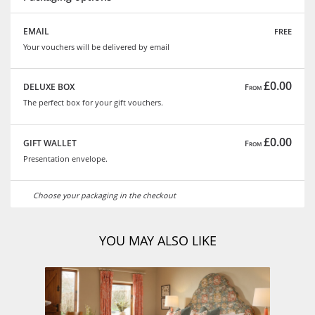
free
EMAIL
Your vouchers will be delivered by email
£0.00
DELUXE BOX
From
The perfect box for your gift vouchers.
£0.00
GIFT WALLET
From
Presentation envelope.
Choose your packaging in the checkout
YOU MAY ALSO LIKE