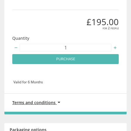
£195.00
for 2 people
Quantity
PURCHASE
Valid for 6 Months
Terms and conditions
Packaging options