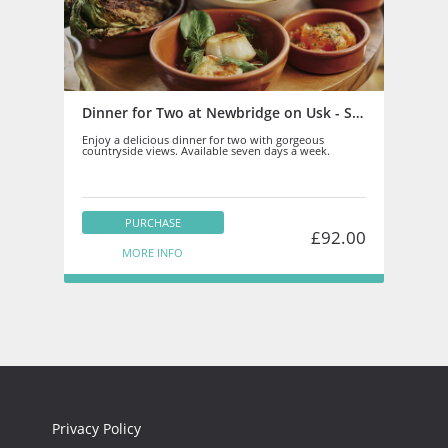
Dinner for Two at Newbridge on Usk - Staff
Enjoy a delicious dinner for two with gorgeous
countryside views. Available seven days a week.
PURCHASE
£92.00
MORE INFO
Privacy Policy