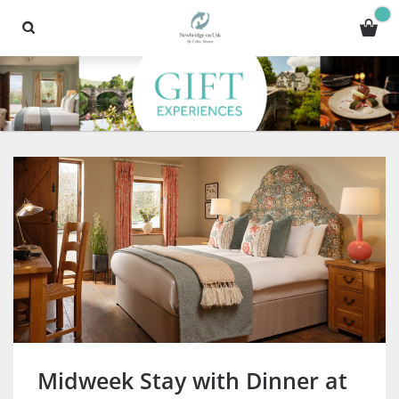
Midweek Stay with Dinner at