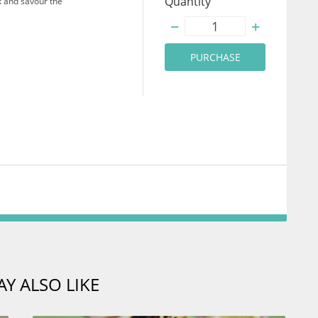
Quantity
k and savour the
PURCHASE
Y ALSO LIKE