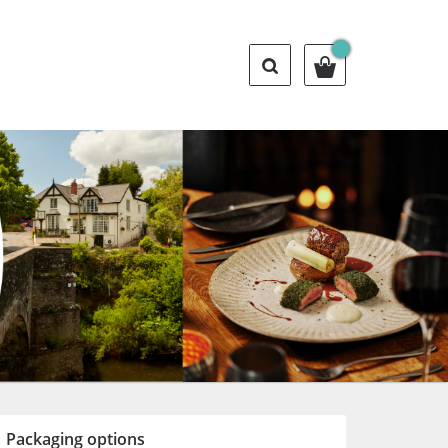
Packaging options