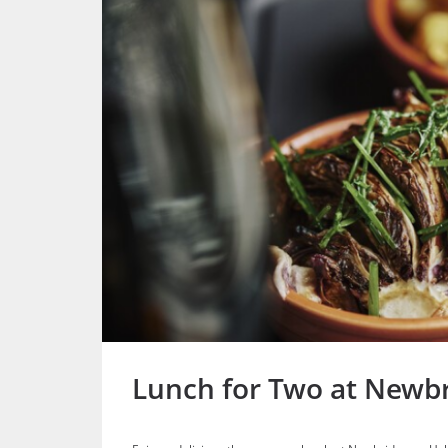
Lunch for Two at Newb