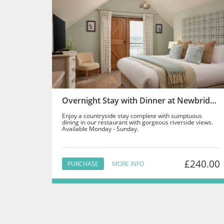
Overnight Stay with Dinner at Newbridge on Usk - Staff
Enjoy a countryside stay complete with sumptuous
dining in our restaurant with gorgeous riverside views.
Available Monday - Sunday.
£240.00
PURCHASE
MORE INFO