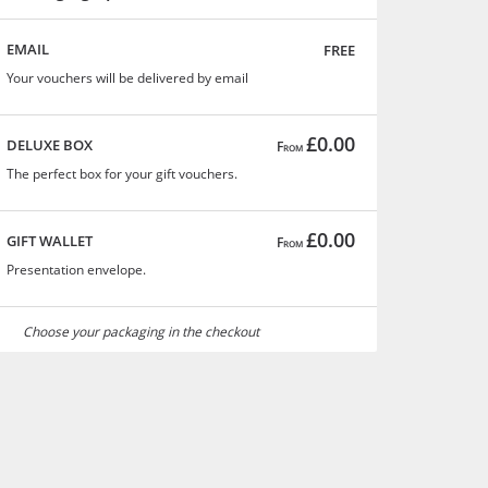
free
EMAIL
Your vouchers will be delivered by email
£0.00
DELUXE BOX
From
The perfect box for your gift vouchers.
£0.00
GIFT WALLET
From
Presentation envelope.
Choose your packaging in the checkout