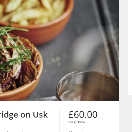
£60.00
ridge on Usk
for 2 people