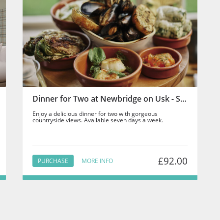
Dinner for Two at Newbridge on Usk - Staff
Enjoy a delicious dinner for two with gorgeous
countryside views. Available seven days a week.
£92.00
PURCHASE
MORE INFO