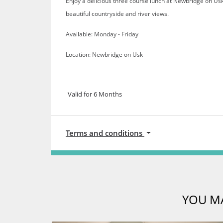
Enjoy a delicious three course lunch at Newbridge on Us
beautiful countryside and river views.
Available: Monday - Friday
Location: Newbridge on Usk
Valid for 6 Months
Terms and conditions
YOU MA