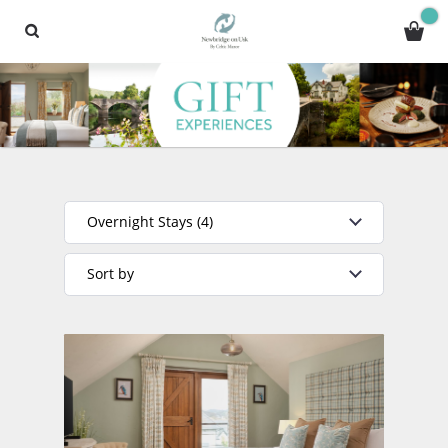
Overnight Stays (4)
Sort by