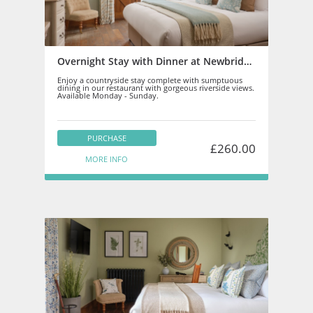
Overnight Stay with Dinner at Newbridge on Usk
Enjoy a countryside stay complete with sumptuous
dining in our restaurant with gorgeous riverside views.
Available Monday - Sunday.
PURCHASE
£260.00
MORE INFO