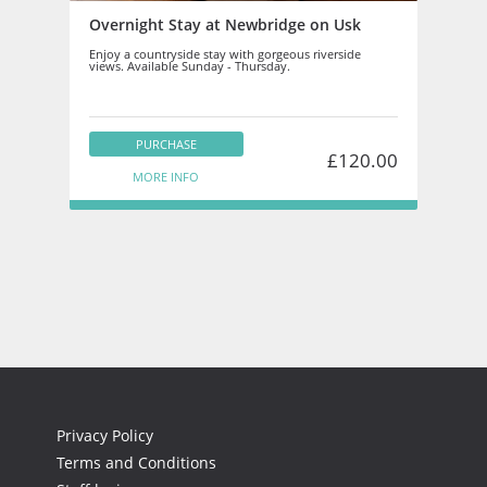
Overnight Stay at Newbridge on Usk
Enjoy a countryside stay with gorgeous riverside
views. Available Sunday - Thursday.
PURCHASE
£120.00
MORE INFO
Privacy Policy
Terms and Conditions