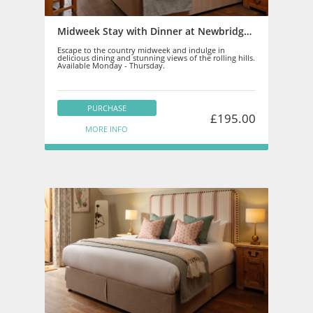
Midweek Stay with Dinner at Newbridge on Usk
Escape to the country midweek and indulge in
delicious dining and stunning views of the rolling hills.
Available Monday - Thursday.
PURCHASE
£195.00
MORE INFO