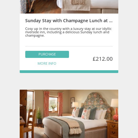
Sunday Stay with Champagne Lunch at Newbridge on Usk
Cosy up in the country with a luxury stay at our idyllic
riverside inn, including a delicious Sunday lunch and
champagne.
PURCHASE
£212.00
MORE INFO